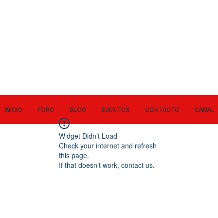
INICIO
FORO
BLOG
EVENTOS
CONTACTO
CANAL
Widget Didn’t Load
Check your internet and refresh
this page.
If that doesn’t work, contact us.