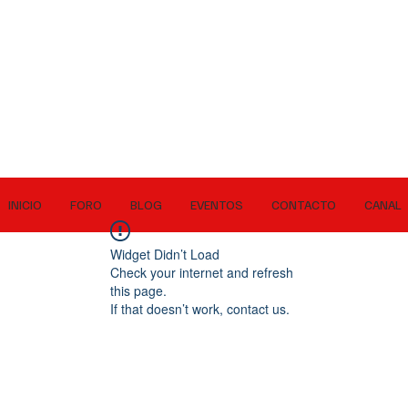
INICIO
FORO
BLOG
EVENTOS
CONTACTO
CANAL
Widget Didn’t Load
Check your internet and refresh
this page.
If that doesn’t work, contact us.