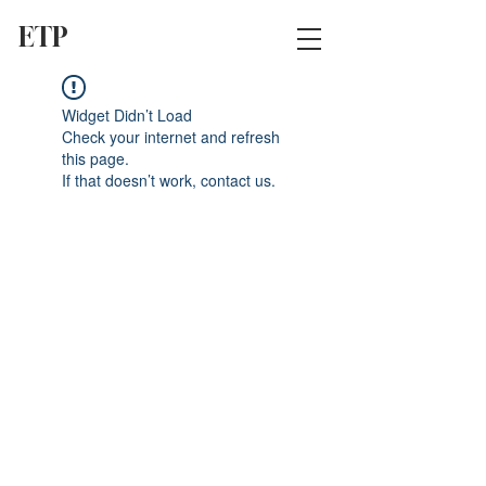
ETP
Widget Didn’t Load
Check your internet and refresh
this page.
If that doesn’t work, contact us.