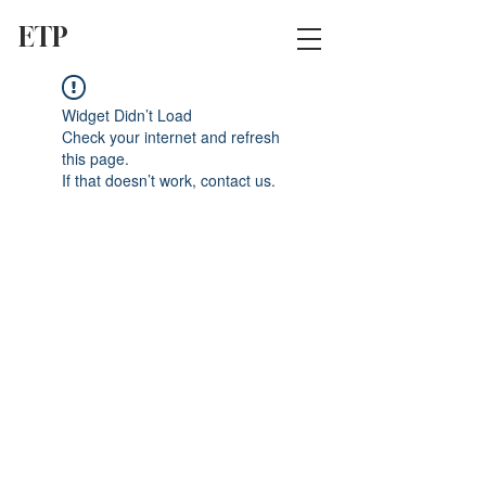
ETP
Widget Didn’t Load
Check your internet and refresh
this page.
If that doesn’t work, contact us.