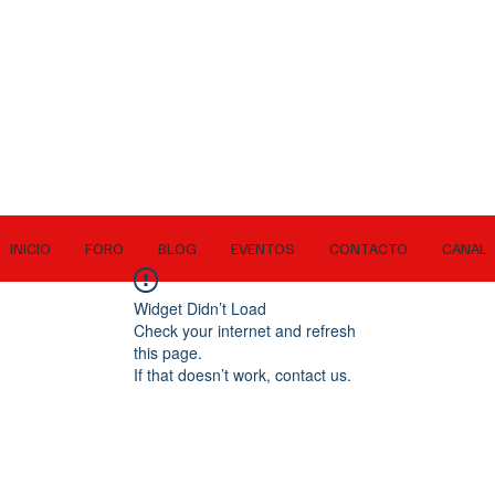
INICIO
FORO
BLOG
EVENTOS
CONTACTO
CANAL
Widget Didn’t Load
Check your internet and refresh
this page.
If that doesn’t work, contact us.